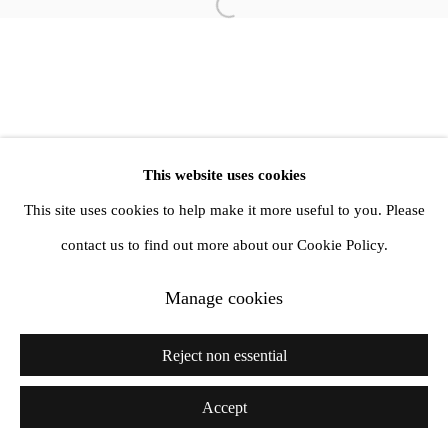
info@amandawilkinsongallery.com
Open a larger version of the follow
This website uses cookies
This site uses cookies to help make it more useful to you. Please
contact us to find out more about our Cookie Policy.
Manage cookies
Reject non essential
Accept
Share