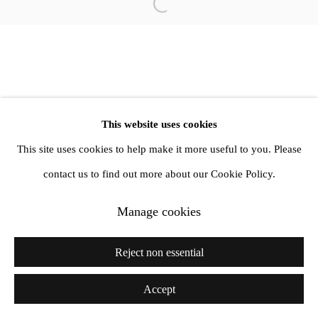
Open a larger version of the follow
1st Floor, 47 Farringdon Road, London, EC1M 3JB
info@amandawilkinsongallery.com
This website uses cookies
This site uses cookies to help make it more useful to you. Please
contact us to find out more about our Cookie Policy.
Manage cookies
Reject non essential
Accept
Share