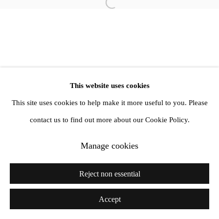
info@amandawilkinsongallery.com
Open a larger version of the follow
This website uses cookies
This site uses cookies to help make it more useful to you. Please
contact us to find out more about our Cookie Policy.
Manage cookies
Reject non essential
Accept
Share