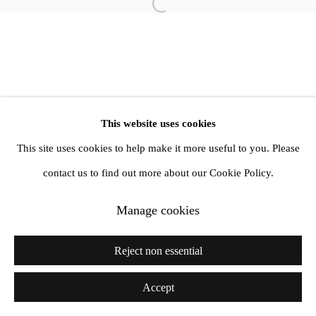
Open a larger version of the follow
info@amandawilkinsongallery.com
This website uses cookies
This site uses cookies to help make it more useful to you. Please
contact us to find out more about our Cookie Policy.
Manage cookies
Reject non essential
Accept
Share