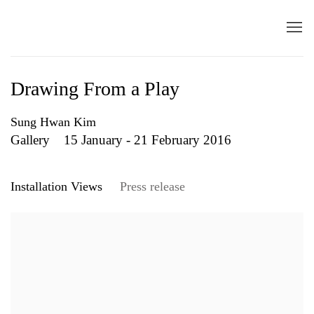
Drawing From a Play
Sung Hwan Kim
Gallery
15 January - 21 February 2016
Installation Views
Press release