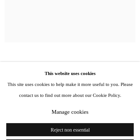
This website uses cookies
Privacy Policy
Manage cookies
This site uses cookies to help make it more useful to you. Please
Copyright © 2026 Amanda Wilkinson
contact us to find out more about our Cookie Policy.
Manage cookies
1st Floor, 47 Farringdon Road, London, EC1M 3JB
info@amandawilkinsongallery.com
Reject non essential