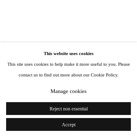
info@amandawilkinsongallery.com
This website uses cookies
This site uses cookies to help make it more useful to you. Please
contact us to find out more about our Cookie Policy.
Manage cookies
Reject non essential
Accept