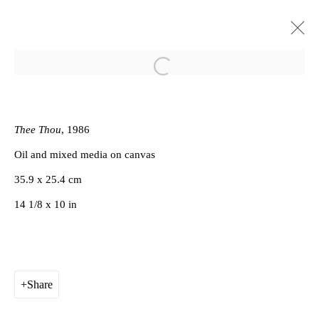
Open a larger version of the follow
The Last of England
Derek Jarman
Gallery
2 June - 16 July 2017
Thee Thou
, 1986
Oil and mixed media on canvas
Works
Installation Views
Press release
35.9 x 25.4 cm
14 1/8 x 10 in
Privacy Policy
Manage cookies
Copyright © 2026 Amanda Wilkinson
Share
1st Floor, 47 Farringdon Road, London, EC1M 3JB