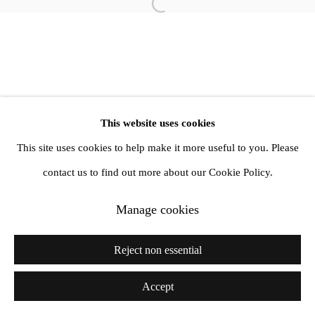
Open a larger version of the follow
info@amandawilkinsongallery.com
This website uses cookies
This site uses cookies to help make it more useful to you. Please
contact us to find out more about our Cookie Policy.
Manage cookies
Reject non essential
Accept
Share