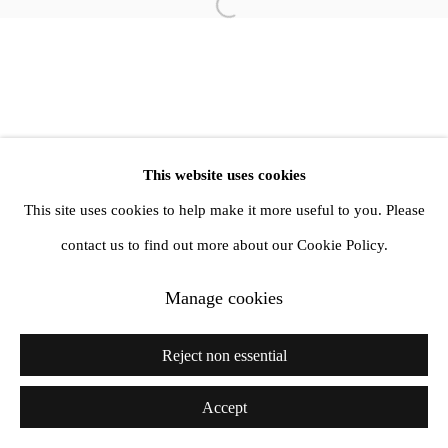
Open a larger version of the follow
info@amandawilkinsongallery.com
This website uses cookies
This site uses cookies to help make it more useful to you. Please
contact us to find out more about our Cookie Policy.
Manage cookies
Reject non essential
Accept
Share