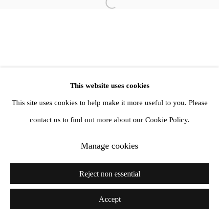
info@amandawilkinsongallery.com
Open a larger version of the follow
This website uses cookies
This site uses cookies to help make it more useful to you. Please
contact us to find out more about our Cookie Policy.
Manage cookies
Reject non essential
Accept
Share