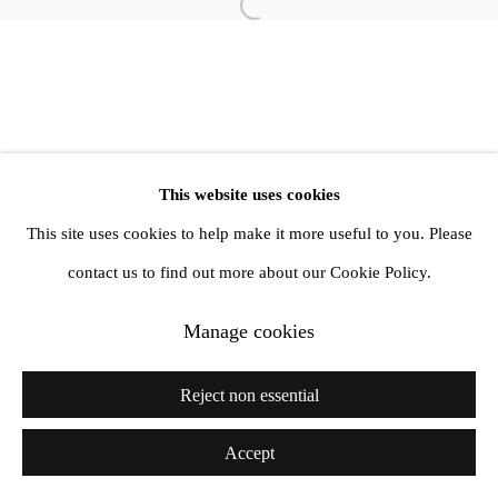
Open a larger version of the follow
info@amandawilkinsongallery.com
This website uses cookies
This site uses cookies to help make it more useful to you. Please
contact us to find out more about our Cookie Policy.
Manage cookies
Reject non essential
Accept
Share