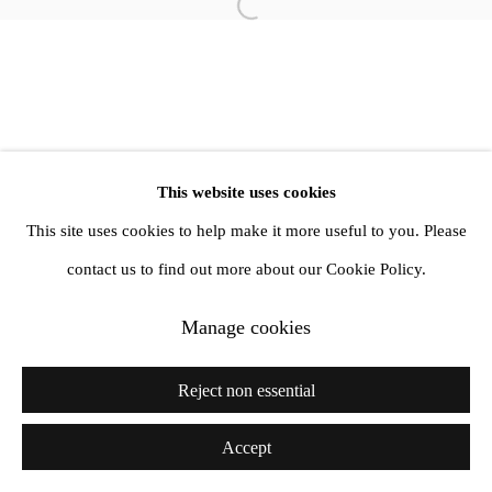
Open a larger version of the follow
info@amandawilkinsongallery.com
This website uses cookies
This site uses cookies to help make it more useful to you. Please
contact us to find out more about our Cookie Policy.
Manage cookies
Reject non essential
Accept
Share