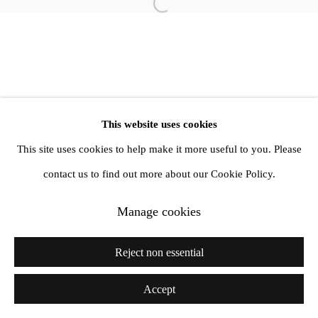
info@amandawilkinsongallery.com
Open a larger version of the follow
This website uses cookies
This site uses cookies to help make it more useful to you. Please
contact us to find out more about our Cookie Policy.
Manage cookies
Reject non essential
Accept
Share