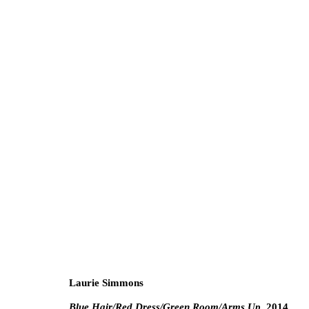
Jimmy DeSana and Laurie S
Double Trouble
Gallery
3 February - 5 Marc
Laurie Simmons
Blue Hair/Red Dress/Green Room/Arms Up
, 2014