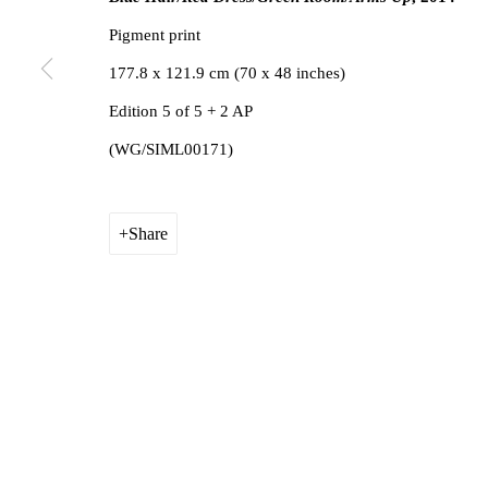
Privacy Policy
Manage cookies
1st Floo
Pigment print
Copyright © 2026 Amanda Wilkinson
info@ama
177.8 x 121.9 cm (70 x 48 inches)
Edition 5 of 5 + 2 AP
(WG/SIML00171)
Share