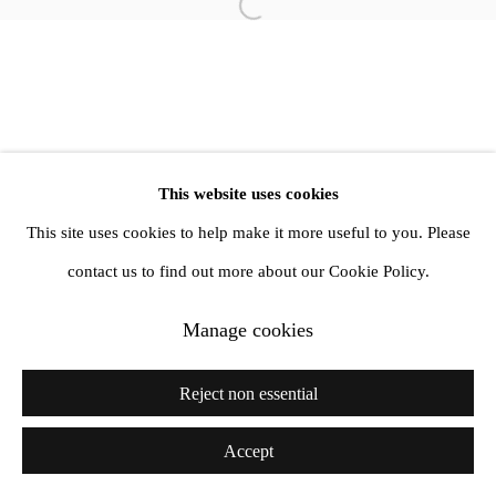
Open a larger version of the follow
info@amandawilkinsongallery.com
This website uses cookies
This site uses cookies to help make it more useful to you. Please
contact us to find out more about our Cookie Policy.
Manage cookies
Reject non essential
Accept
Share