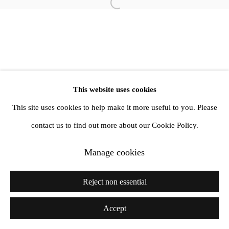
Open a larger version of the follow
info@amandawilkinsongallery.com
This website uses cookies
This site uses cookies to help make it more useful to you. Please
contact us to find out more about our Cookie Policy.
Manage cookies
Reject non essential
Accept
Share