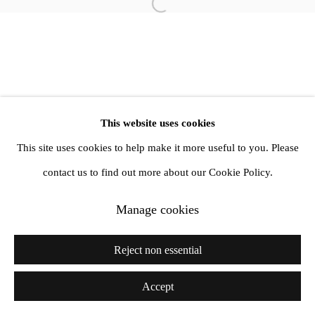
info@amandawilkinsongallery.com
Open a larger version of the follow
This website uses cookies
This site uses cookies to help make it more useful to you. Please
contact us to find out more about our Cookie Policy.
Manage cookies
Reject non essential
Accept
Share