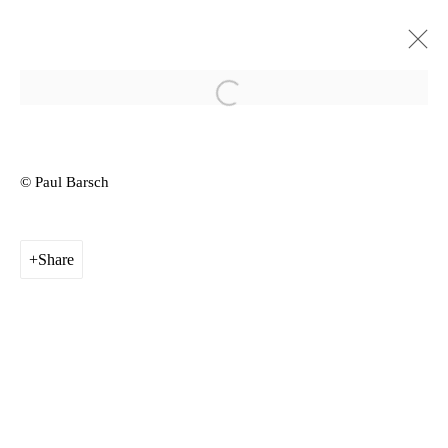
Open a larger version of the follow
YGRG14X: reading with a single
hand VIII
© Paul Barsch
Schimmel Projects Art Centre Dresden, Germany
External
11 - 22 September 2019
Share
Privacy Policy
Manage cookies
Copyright © 2026 Amanda Wilkinson
1st Floor, 47 Farringdon Road, London, EC1M 3JB