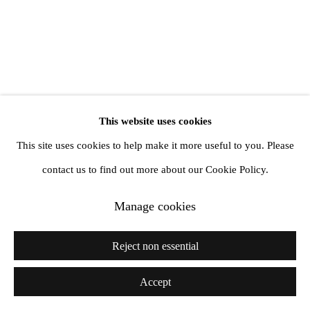
info@amandawilkinsongallery.com
This website uses cookies
This site uses cookies to help make it more useful to you. Please
contact us to find out more about our Cookie Policy.
Manage cookies
Reject non essential
Accept