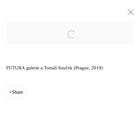
Sunk into it, part of it / it would be
Open a larger version of the follow
like hearing the grass grow, and we
should die of that roar which is [...]
FUTURA
galerie a Tomáš Souček (
Prague
, 2019)
FUTURA Prague
External
25 September - 17 November 2019
Share
Works
Installation Views
Privacy Policy
Manage cookies