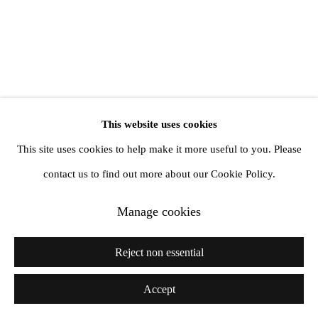
Copyright © 2026 Amanda Wilkinson
1st Floor, 47 Farringdon Road, London, EC1M 3JB
info@amandawilkinsongallery.com
This website uses cookies
This site uses cookies to help make it more useful to you. Please
contact us to find out more about our Cookie Policy.
Manage cookies
Reject non essential
Accept