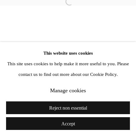
info@amandawilkinsongallery.com
Open a larger version of the follow
This website uses cookies
This site uses cookies to help make it more useful to you. Please
contact us to find out more about our Cookie Policy.
Manage cookies
Reject non essential
Accept
Share