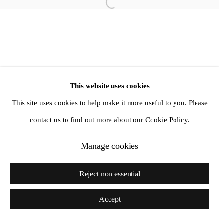
info@amandawilkinsongallery.com
Open a larger version of the follow
This website uses cookies
This site uses cookies to help make it more useful to you. Please
contact us to find out more about our Cookie Policy.
Manage cookies
Reject non essential
Accept
Share