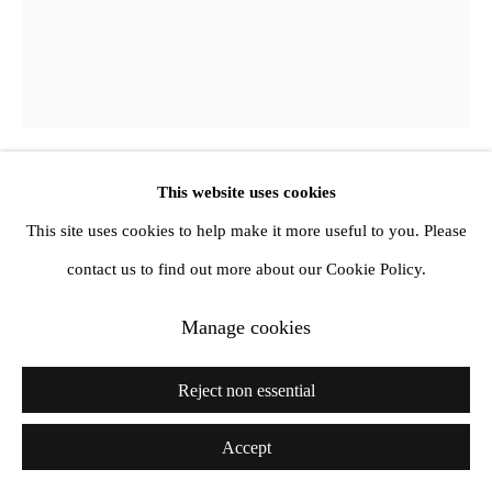
info@amandawilkinsongallery.com
This website uses cookies
Julia Dubsky
This site uses cookies to help make it more useful to you. Please
contact us to find out more about our Cookie Policy.
Permanent Light, Permanent Deep
,
2019
Manage cookies
Oil on canvas
195 x 160 x 3 cm
Reject non essential
Accept
Share