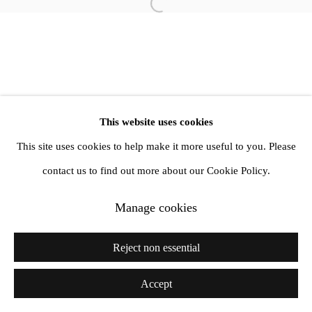
Open a larger version of the follow
This website uses cookies
This site uses cookies to help make it more useful to you. Please
contact us to find out more about our Cookie Policy.
Manage cookies
Reject non essential
Accept
Share