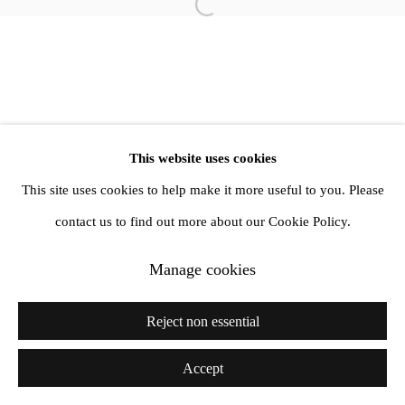
Open a larger version of the follow
This website uses cookies
This site uses cookies to help make it more useful to you. Please
contact us to find out more about our Cookie Policy.
Manage cookies
Reject non essential
Accept
Share