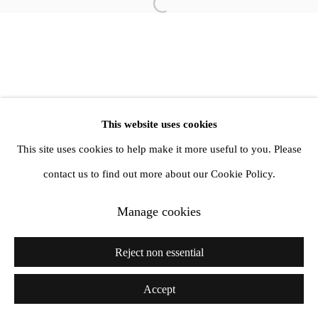
Open a larger version of the follow
info@amandawilkinsongallery.com
This website uses cookies
This site uses cookies to help make it more useful to you. Please
contact us to find out more about our Cookie Policy.
Manage cookies
Reject non essential
Accept
Share