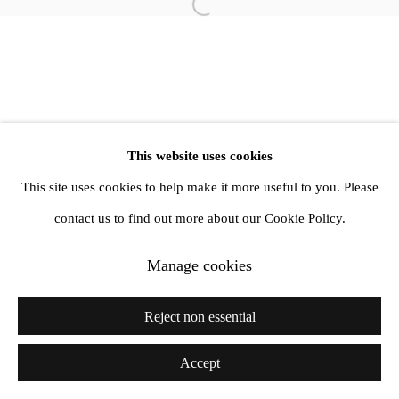
Open a larger version of the follow
info@amandawilkinsongallery.com
This website uses cookies
This site uses cookies to help make it more useful to you. Please
contact us to find out more about our Cookie Policy.
Manage cookies
Reject non essential
Accept
Share