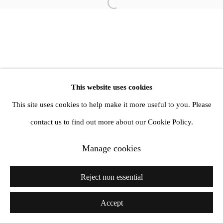
info@amandawilkinsongallery.com
Open a larger version of the follow
This website uses cookies
This site uses cookies to help make it more useful to you. Please
contact us to find out more about our Cookie Policy.
Manage cookies
Reject non essential
Accept
Share