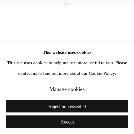
info@amandawilkinsongallery.com
Open a larger version of the follow
This website uses cookies
This site uses cookies to help make it more useful to you. Please
contact us to find out more about our Cookie Policy.
Manage cookies
Reject non essential
Accept
Share