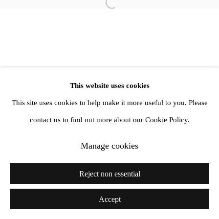
Open a larger version of the follow
info@amandawilkinsongallery.com
This website uses cookies
This site uses cookies to help make it more useful to you. Please
contact us to find out more about our Cookie Policy.
Manage cookies
Reject non essential
Accept
Share