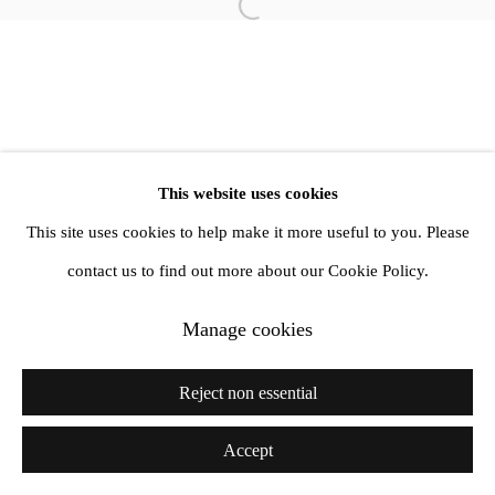
info@amandawilkinsongallery.com
Open a larger version of the follow
This website uses cookies
This site uses cookies to help make it more useful to you. Please
contact us to find out more about our Cookie Policy.
Manage cookies
Reject non essential
Accept
Share