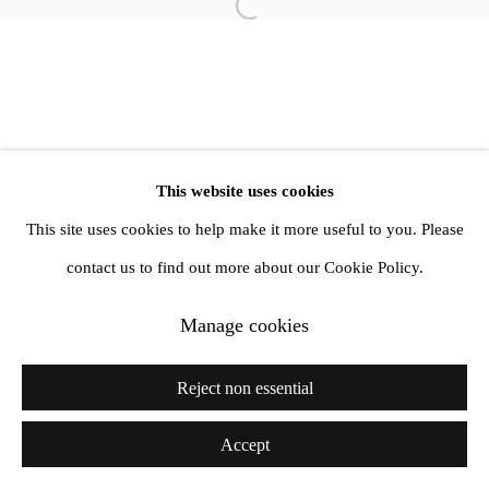
info@amandawilkinsongallery.com
Open a larger version of the follow
This website uses cookies
This site uses cookies to help make it more useful to you. Please
contact us to find out more about our Cookie Policy.
Manage cookies
Reject non essential
Accept
Share