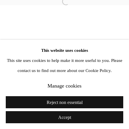
info@amandawilkinsongallery.com
Open a larger version of the follow
This website uses cookies
This site uses cookies to help make it more useful to you. Please
contact us to find out more about our Cookie Policy.
Manage cookies
Reject non essential
Accept
Share