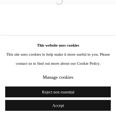
info@amandawilkinsongallery.com
Open a larger version of the follow
This website uses cookies
This site uses cookies to help make it more useful to you. Please
contact us to find out more about our Cookie Policy.
Manage cookies
Reject non essential
Accept
Share