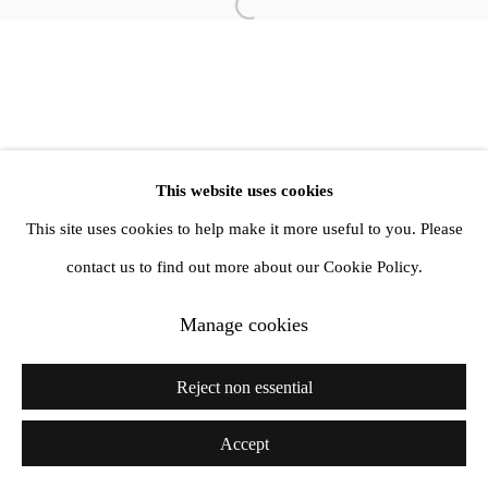
Open a larger version of the follow
info@amandawilkinsongallery.com
This website uses cookies
This site uses cookies to help make it more useful to you. Please
contact us to find out more about our Cookie Policy.
Manage cookies
Reject non essential
Accept
Share