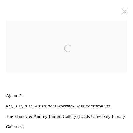
Privacy Policy
Manage cookies
Open a larger version of the follow
Copyright © 2026 Amanda Wilkinson
1st Floor, 47 Farringdon Road, London, EC1M 3JB
info@amandawilkinsongallery.com
Ajamu X
uz], [uz], [uz]: Artists from Working-Class Backgrounds
The Stanley & Audrey Burton Gallery (Leeds University Library
Galleries)