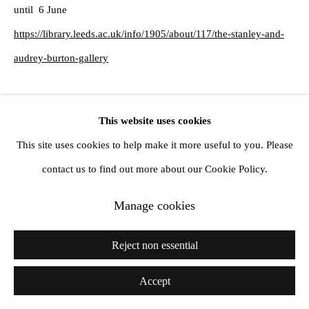
until 6 June
https://library.leeds.ac.uk/info/1905/about/117/the-stanley-and-
audrey-burton-gallery
Share
This website uses cookies
This site uses cookies to help make it more useful to you. Please
contact us to find out more about our Cookie Policy.
Manage cookies
Reject non essential
Accept