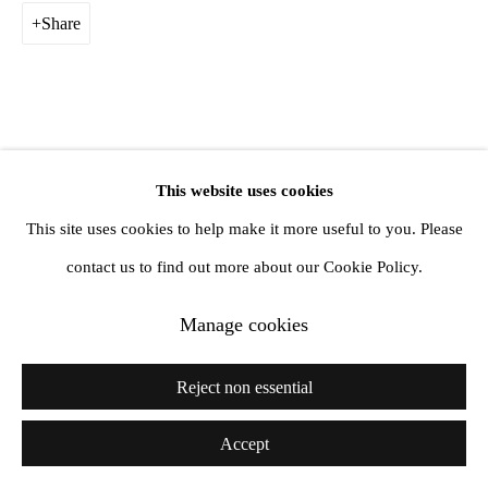
Share
This website uses cookies
This site uses cookies to help make it more useful to you. Please
contact us to find out more about our Cookie Policy.
Manage cookies
Reject non essential
Accept