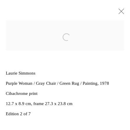
Artworks
Open a larger version of the follow
Laurie Simmons
Purple Woman / Gray Chair / Green Rug / Painting
, 1978
Privacy Policy
Manage cookies
Cibachrome print
Copyright © 2026 Amanda Wilkinson
12.7 x 8.9 cm, frame 27.3 x 23.8 cm
1st Floor, 47 Farringdon Road, London, EC1M 3JB
Edition 2 of 7
info@amandawilkinsongallery.com