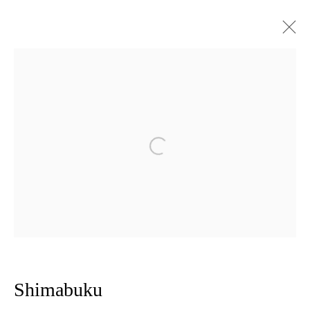
Open a larger version of the follow
Privacy Policy
Manage cookies
Copyright © 2026 Amanda Wilkinson
1st Floor, 47 Farringdon Road, London, EC1M 3JB
info@amandawilkinsongallery.com
Shimabuku