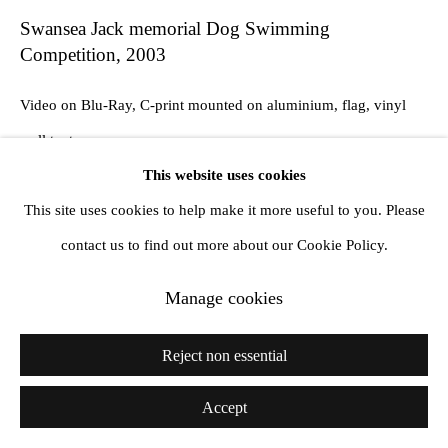
Swansea Jack memorial Dog Swimming
Competition
,
2003
Video on Blu-Ray, C-print mounted on aluminium, flag, vinyl
wall text
This website uses cookies
3 durations: Full 58:02, Medium: 16:53, Short 06:14, framed
This site uses cookies to help make it more useful to you. Please
print 77 x 112.5 x 4.6 cm. Installation dimensions variable
contact us to find out more about our Cookie Policy.
Edition 1 / 5 + 2 AP
Manage cookies
Exhibitions
Ikon Gallery, Birmingham, 24 July - 15 September 2013
Reject non essential
Accept
Share