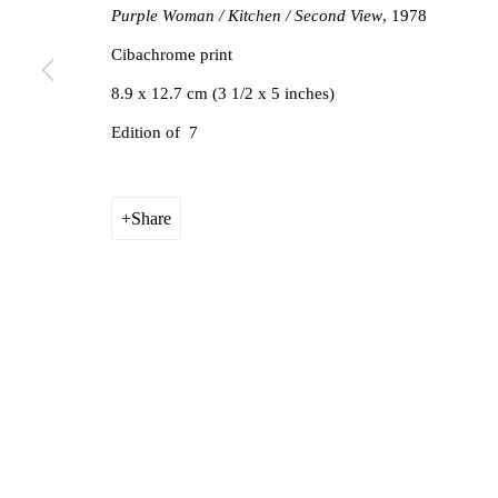
Purple Woman / Kitchen / Second View
, 1978
Cibachrome print
8.9 x 12.7 cm (3 1/2 x 5 inches)
Edition of 7
Share