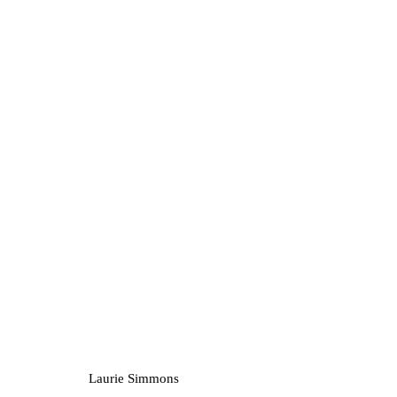
Artworks
Privacy Policy
Manage cookies
1st Floo
Copyright © 2026 Amanda Wilkinson
info@ama
Laurie Simmons