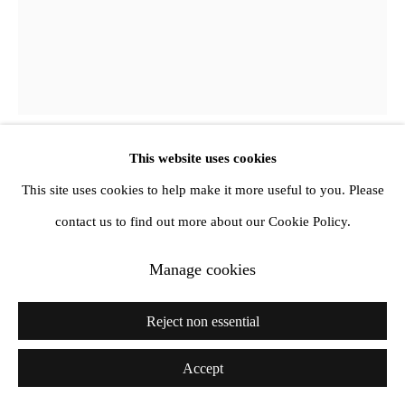
Richard Porter
Mandala
,
2020
This website uses cookies
This site uses cookies to help make it more useful to you. Please
Oil on canvas
contact us to find out more about our Cookie Policy.
46 x 36 cm
Further images
Manage cookies
(View a larger image of thumbnail 1 )
, currently selected.
, currently selected.
, currently selected.
(View a larger image of thumbnail 2 )
Reject non essential
Accept