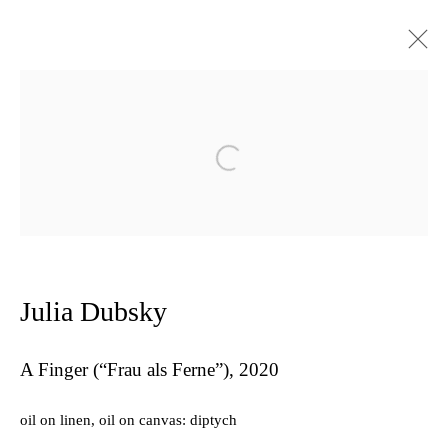
Artworks
Open a larger version of the follow
Privacy Policy
Manage cookies
Copyright © 2026 Amanda Wilkinson
Julia Dubsky
1st Floor, 47 Farringdon Road, London, EC1M 3JB
info@amandawilkinsongallery.com
A Finger (“Frau als Ferne”)
,
2020
oil on linen, oil on canvas: diptych