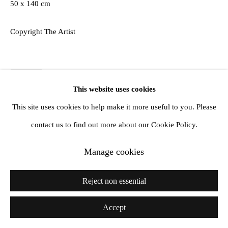
50 x 140 cm
Copyright The Artist
Share
This website uses cookies
This site uses cookies to help make it more useful to you. Please
contact us to find out more about our Cookie Policy.
Manage cookies
Reject non essential
Accept