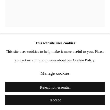
This website uses cookies
Phoebe Unwin
This site uses cookies to help make it more useful to you. Please
Sunstretch
,
2018
contact us to find out more about our Cookie Policy.
Oil on canvas
Manage cookies
72 1/4 x 60 3/8 x 1 in
Reject non essential
183.4 x 153.5 x 2.5 cm
Accept