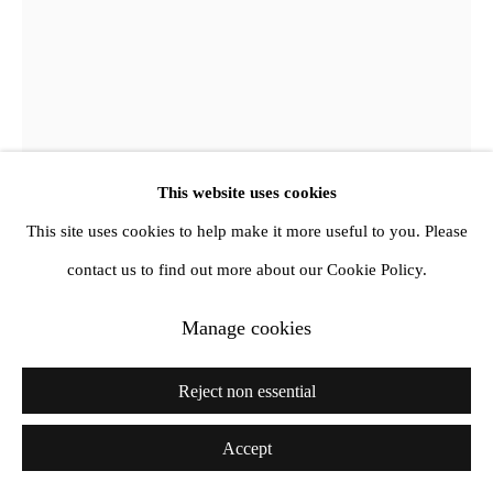
Jewyo Rhii
Stone typing machine
,
2017
This website uses cookies
This site uses cookies to help make it more useful to you. Please
Ink, stone, foam, felt, metal, wood, rubber band, paintbrush,
contact us to find out more about our Cookie Policy.
glass jar
Dimensions Variable
Manage cookies
Copyright The Artist
Reject non essential
Further images
Accept
(View a larger image of thumbnail 1 )
, currently selected.
, currently selected.
, currently selected.
(View a larger image of thumbnail 2 )
(View a larger image of thumbnail 3 )
(View a larger image of thumb
(View a larger im