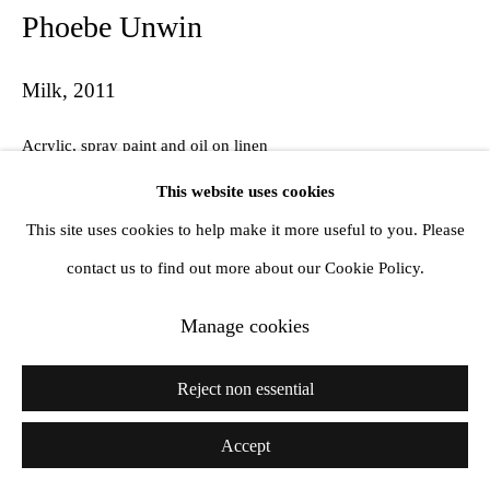
Phoebe Unwin
Milk
,
2011
Acrylic, spray paint and oil on linen
60 x 75 cm
This website uses cookies
This site uses cookies to help make it more useful to you. Please
contact us to find out more about our Cookie Policy.
Share
Manage cookies
Reject non essential
Accept