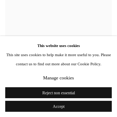
This website uses cookies
This site uses cookies to help make it more useful to you. Please
Jimmy DeSana
contact us to find out more about our Cookie Policy.
Parka
,
1990
Manage cookies
Vintage gelatin silver print
Reject non essential
28 x 35.6 cm
Vintage
Accept