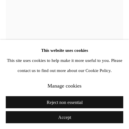
Jimmy DeSana
Coat Hanger
,
1980
This website uses cookies
This site uses cookies to help make it more useful to you. Please
Vintage C-print
contact us to find out more about our Cookie Policy.
Unframed: 48.8 x 37.4 cm
Framed: 68.5 x 57. cm
Manage cookies
Copyright The Jimmy DeSana Trust
Reject non essential
Further images
Accept
(View a larger image of thumbnail 1 )
, currently selected.
, currently selected.
, currently selected.
(View a larger image of thumbnail 2 )