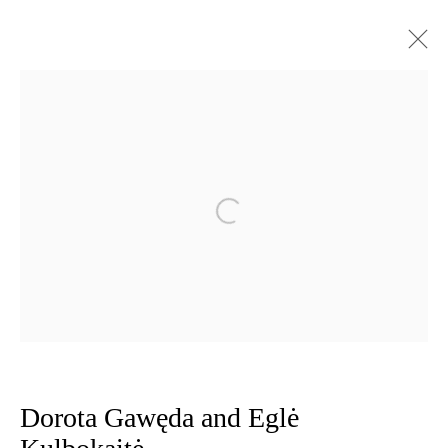
Dorota Gawęda and Eglė Kulbokaitė
Works
Exhibitions
CV
Open a larger version of the follow
Privacy Policy
Manage cookies
Copyright © 2026 Amanda Wilkinson
1st Floor, 47 Farringdon Road, London, EC1M 3JB
info@amandawilkinsongallery.com
Dorota Gawęda and Eglė