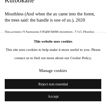
Kulbokaitė
Mouthless (And when the ax came into the forest,
the trees said: the handle is one of us.)
,
2020
Ten-screen (3 Samsung UE40C6000 monitors, 7 LG Display
LM230WF3 monitors) looped video installation, live-stream,
This website uses cookies
steel
This site uses cookies to help make it more useful to you. Please
dimensions variable
contact us to find out more about our Cookie Policy.
Manage cookies
Share
Reject non essential
Accept