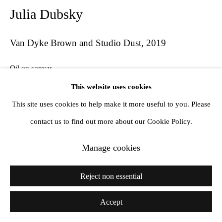
Julia Dubsky
Van Dyke Brown and Studio Dust
,
2019
Oil on canvas
29 x 36 x 3 cm
This website uses cookies
This site uses cookies to help make it more useful to you. Please
contact us to find out more about our Cookie Policy.
Share
Manage cookies
Reject non essential
Accept