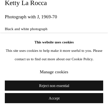
Ketty La Rocca
Photograph with J
,
1969-70
Black and white photograph
18 x 23.6 cm
This website uses cookies
This site uses cookies to help make it more useful to you. Please
Exhibitions
contact us to find out more about our Cookie Policy.
Ketty La Rocca: La Mie Parole, La Virreina Centre de la Imatge,
Manage cookies
Barcelona, Spain, 2017
Reject non essential
Share
Accept