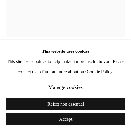
This website uses cookies
Ketty La Rocca
This site uses cookies to help make it more useful to you. Please
contact us to find out more about our Cookie Policy.
La guerriglia
,
1964-65
Manage cookies
Collage on paper
45 x 30 cm, (Framed 52.9 x 43 x 3.2 cm)
Reject non essential
Accept
Share